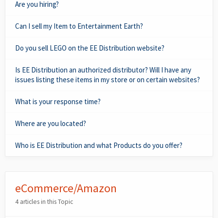
Are you hiring?
Can I sell my Item to Entertainment Earth?
Do you sell LEGO on the EE Distribution website?
Is EE Distribution an authorized distributor? Will I have any
issues listing these items in my store or on certain websites?
What is your response time?
Where are you located?
Who is EE Distribution and what Products do you offer?
eCommerce/Amazon
4 articles in this Topic