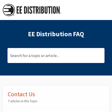
EE Distribution FAQ
Search for a topic or article...
Contact Us
7 articles in this Topic