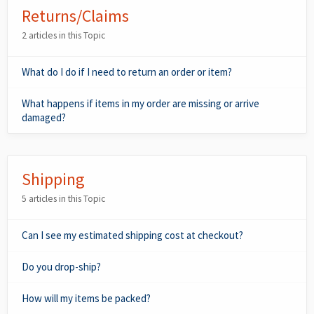
Returns/Claims
2 articles in this Topic
What do I do if I need to return an order or item?
What happens if items in my order are missing or arrive
damaged?
Shipping
5 articles in this Topic
Can I see my estimated shipping cost at checkout?
Do you drop-ship?
How will my items be packed?