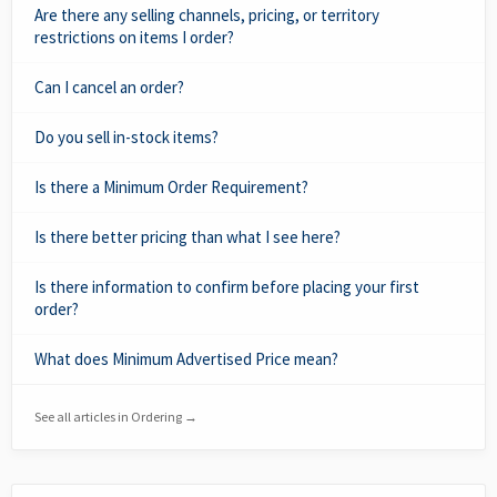
Are there any selling channels, pricing, or territory
restrictions on items I order?
Can I cancel an order?
Do you sell in-stock items?
Is there a Minimum Order Requirement?
Is there better pricing than what I see here?
Is there information to confirm before placing your first
order?
What does Minimum Advertised Price mean?
See all articles in Ordering →