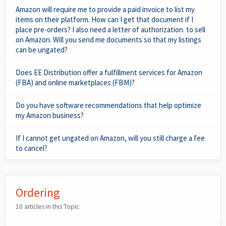
Amazon will require me to provide a paid invoice to list my
items on their platform. How can I get that document if I
place pre-orders? I also need a letter of authorization. to sell
on Amazon. Will you send me documents so that my listings
can be ungated?
Does EE Distribution offer a fulfillment services for Amazon
(FBA) and online marketplaces (FBM)?
Do you have software recommendations that help optimize
my Amazon business?
If I cannot get ungated on Amazon, will you still charge a fee
to cancel?
Ordering
10 articles in this Topic