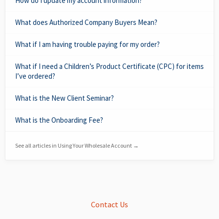
How do I update my account information?
What does Authorized Company Buyers Mean?
What if I am having trouble paying for my order?
What if I need a Children’s Product Certificate (CPC) for items
I’ve ordered?
What is the New Client Seminar?
What is the Onboarding Fee?
See all articles in Using Your Wholesale Account →
Contact Us