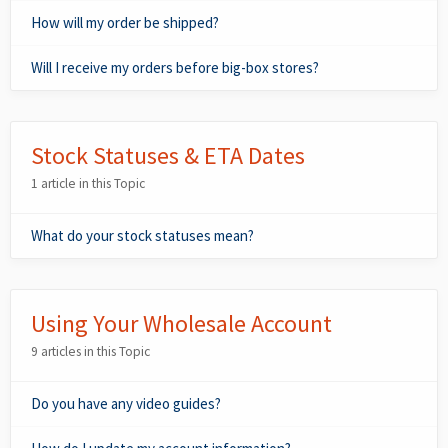
How will my order be shipped?
Will I receive my orders before big-box stores?
Stock Statuses & ETA Dates
1 article in this Topic
What do your stock statuses mean?
Using Your Wholesale Account
9 articles in this Topic
Do you have any video guides?