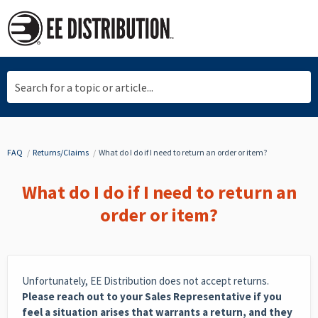
Search for a topic or article...
FAQ
Returns/Claims
What do I do if I need to return an order or item?
What do I do if I need to return an
order or item?
Unfortunately, EE Distribution does not accept returns.
Please reach out to your Sales Representative if you
feel a situation arises that warrants a return, and they