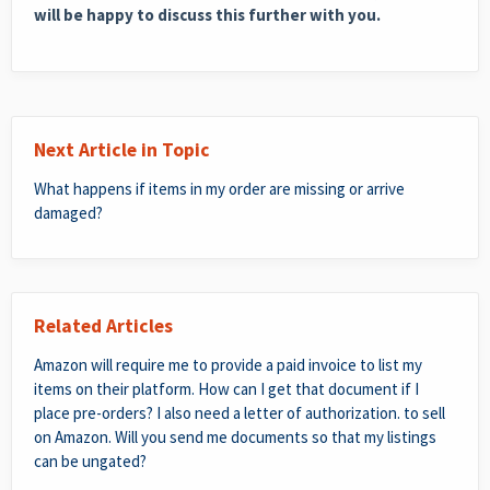
will be happy to discuss this further with you.
Next Article in Topic
What happens if items in my order are missing or arrive
damaged?
Related Articles
Amazon will require me to provide a paid invoice to list my
items on their platform. How can I get that document if I
place pre-orders? I also need a letter of authorization. to sell
on Amazon. Will you send me documents so that my listings
can be ungated?